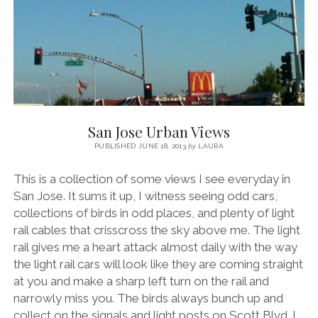
San Jose Urban Views
PUBLISHED JUNE 18, 2013
by
LAURA
This is a collection of some views I see everyday in
San Jose. It sums it up, I witness seeing odd cars,
collections of birds in odd places, and plenty of light
rail cables that crisscross the sky above me. The light
rail gives me a heart attack almost daily with the way
the light rail cars will look like they are coming straight
at you and make a sharp left turn on the rail and
narrowly miss you. The birds always bunch up and
collect on the signals and light posts on Scott Blvd. I