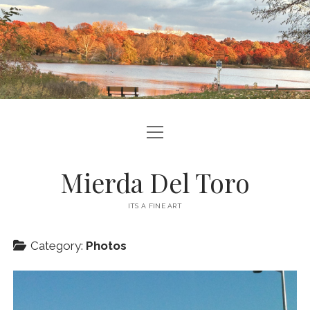
open
ABOUT ME
menu
CONTACT ME
Mierda Del Toro
SITE INFO
ITS A FINE ART
podcast
ravelry
Category:
Photos