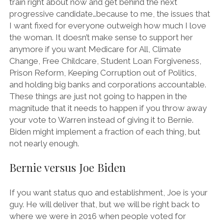
train right about now and get behind the next
progressive candidate…because to me, the issues that
I want fixed for everyone outweigh how much I love
the woman. It doesn’t make sense to support her
anymore if you want Medicare for All, Climate
Change, Free Childcare, Student Loan Forgiveness,
Prison Reform, Keeping Corruption out of Politics,
and holding big banks and corporations accountable.
These things are just not going to happen in the
magnitude that it needs to happen if you throw away
your vote to Warren instead of giving it to Bernie.
Biden might implement a fraction of each thing, but
not nearly enough.
Bernie versus Joe Biden
If you want status quo and establishment, Joe is your
guy. He will deliver that, but we will be right back to
where we were in 2016 when people voted for