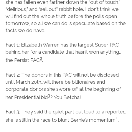
she has fallen even farther down the “out of touch,”
“delirious,” and “sell out” rabbit hole. I don’t think we
will find out the whole truth before the polls open
tomorrow, so all we can do is speculate based on the
facts we do have.
Fact 1: Elizabeth Warren has the largest Super PAC
behind her for a candidate that hasn’t won anything…
2
the Persist PAC
.
Fact 2: The donors in this PAC will not be disclosed
until March 20th…will there be billionaires and
corporate donors she swore off at the beginning of
3
her Presidential bid
? You Betcha!
Fact 3: They said the quiet part out loud to a reporter…
4
she is still in the race to blunt Bernie’s momentum
.