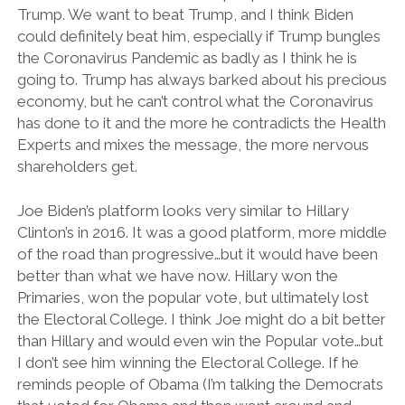
Trump. We want to beat Trump, and I think Biden
could definitely beat him, especially if Trump bungles
the Coronavirus Pandemic as badly as I think he is
going to. Trump has always barked about his precious
economy, but he can’t control what the Coronavirus
has done to it and the more he contradicts the Health
Experts and mixes the message, the more nervous
shareholders get.
Joe Biden’s platform looks very similar to Hillary
Clinton’s in 2016. It was a good platform, more middle
of the road than progressive…but it would have been
better than what we have now. Hillary won the
Primaries, won the popular vote, but ultimately lost
the Electoral College. I think Joe might do a bit better
than Hillary and would even win the Popular vote…but
I don’t see him winning the Electoral College. If he
reminds people of Obama (I’m talking the Democrats