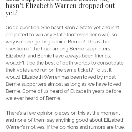
hasn’t Elizabeth Warren dropped out
yet?
Good question. She hasn’t won a State yet and isn’t
projected to win any State (not even her own)…so
why isn’t she getting behind Bernie? This is the
question of the hour among Bernie supporters.
Elizabeth and Bernie have always been friends,
wouldn’t it be the best of both worlds to consolidate
their votes and run on the same ticket? To us, it
would. Elizabeth Warren has been loved by most
Bernie supporters almost as long as we have loved
Bernie. Some of us heard of Elizabeth years before
we ever heard of Bernie.
There’s a few opinion pieces on this at the moment
and none of them say anything good about Elizabeth
Warren’s motives. If the opinions and rumors are true,