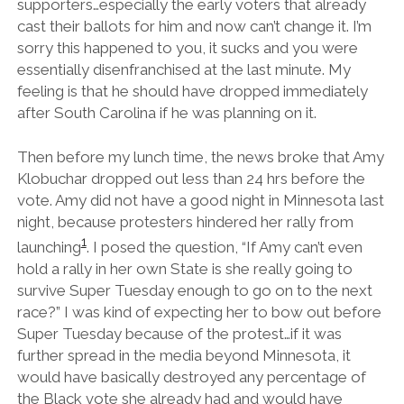
supporters…especially the early voters that already
cast their ballots for him and now can’t change it. I’m
sorry this happened to you, it sucks and you were
essentially disenfranchised at the last minute. My
feeling is that he should have dropped immediately
after South Carolina if he was planning on it.
Then before my lunch time, the news broke that Amy
Klobuchar dropped out less than 24 hrs before the
vote. Amy did not have a good night in Minnesota last
night, because protesters hindered her rally from
1
launching
. I posed the question, “If Amy can’t even
hold a rally in her own State is she really going to
survive Super Tuesday enough to go on to the next
race?” I was kind of expecting her to bow out before
Super Tuesday because of the protest…if it was
further spread in the media beyond Minnesota, it
would have basically destroyed any percentage of
the Black vote she already had and would have