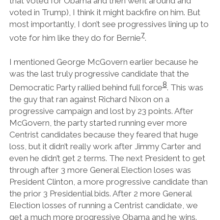
that voted for Obama and then went around and
voted in Trump), I think it might backfire on him. But
most importantly, I don’t see progressives lining up to
7
vote for him like they do for Bernie
.
I mentioned George McGovern earlier because he
was the last truly progressive candidate that the
8
Democratic Party rallied behind full force
. This was
the guy that ran against Richard Nixon on a
progressive campaign and lost by 23 points. After
McGovern, the party started running ever more
Centrist candidates because they feared that huge
loss, but it didn’t really work after Jimmy Carter and
even he didn’t get 2 terms. The next President to get
through after 3 more General Election loses was
President Clinton, a more progressive candidate than
the prior 3 Presidential bids. After 2 more General
Election losses of running a Centrist candidate, we
get a much more progressive Obama and he wins.