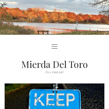
open
ABOUT ME
menu
CONTACT ME
Mierda Del Toro
SITE INFO
ITS A FINE ART
podcast
ravelry