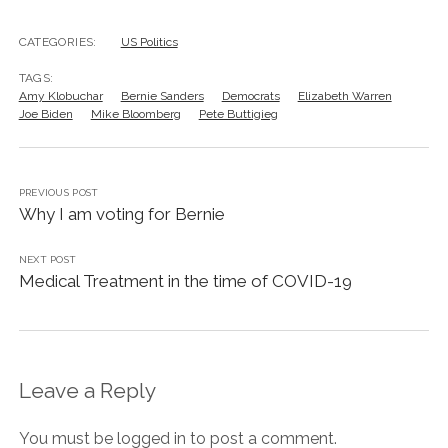
CATEGORIES:
US Politics
TAGS:
Amy Klobuchar
Bernie Sanders
Democrats
Elizabeth Warren
Joe Biden
Mike Bloomberg
Pete Buttigieg
PREVIOUS POST
Why I am voting for Bernie
NEXT POST
Medical Treatment in the time of COVID-19
Leave a Reply
You must be logged in to post a comment.