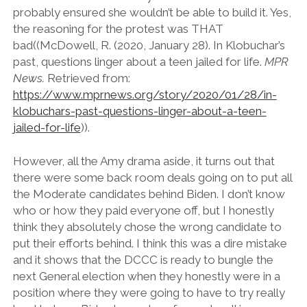
probably ensured she wouldn’t be able to build it. Yes,
the reasoning for the protest was THAT
bad((McDowell, R. (2020, January 28). In Klobuchar’s
past, questions linger about a teen jailed for life.
MPR
News.
Retrieved from:
https://www.mprnews.org/story/2020/01/28/in-
klobuchars-past-questions-linger-about-a-teen-
jailed-for-life
)).
However, all the Amy drama aside, it turns out that
there were some back room deals going on to put all
the Moderate candidates behind Biden. I don’t know
who or how they paid everyone off, but I honestly
think they absolutely chose the wrong candidate to
put their efforts behind. I think this was a dire mistake
and it shows that the DCCC is ready to bungle the
next General election when they honestly were in a
position where they were going to have to try really