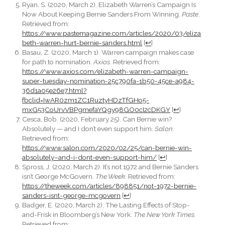
Ryan, S. (2020, March 2). Elizabeth Warren’s Campaign Is
Now About Keeping Bernie Sanders From Winning.
Paste
.
Retrieved from:
https://www.pastemagazine.com/articles/2020/03/eliza
beth-warren-hurt-bernie-sanders.html
[
↩
]
Basau, Z. (2020, March 1). Warren campaign makes case
for path to nomination.
Axios.
Retrieved from:
https://www.axios.com/elizabeth-warren-campaign-
super-tuesday-nomination-25c790fa-1b50-45ce-a984-
36d1a05e26e7.html?
fbclid=IwAR0zm1ZC1RuztyHDzTfGHo5-
mxG53CoUrvVBPgmefaYQgy98GO0cI2cDKGY
[
↩
]
Cesca, Bob. (2020, February 25). Can Bernie win?
Absolutely — and I don’t even support him.
Salon.
Retrieved from:
https://www.salon.com/2020/02/25/can-bernie-win-
absolutely–and-i-dont-even-support-him/
[
↩
]
Spross, J. (2020, March 2). It’s not 1972 and Bernie Sanders
isn’t George McGovern.
The Week.
Retrieved from:
https://theweek.com/articles/898851/not-1972-bernie-
sanders-isnt-george-mcgovern
[
↩
]
Badger, E. (2020, March 2). The Lasting Effects of Stop-
and-Frisk in Bloomberg’s New York.
The New York Times.
Retrieved from: