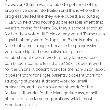
However, Obama was not able to get most of his
progressive ideas into fruition and this is where the
progressives felt like they were duped…and putting
Hillary up next was holding up the establishment that
wasn’t working for them. So, they just didn’t show up
for her…they voted Jill Stein or they voted Trump (as a
signal that they were fed up). Joe Biden is going to
face that same struggle, because the progressive
voters are hip to the establishment game.
Establishment doesn’t work for any family whose
combined income is less than $200k. It doesn’t work
for the unions, it doesn’t work for the non-union labor,
it doesn’t work for single parents, it doesn’t work for
struggling students, it doesn’t work for small
businesses, and it certainly doesn’t work for the
Midwest. It works for the Managerial class, pundits,
billionaires, and large corporations…which most
Americans are not.