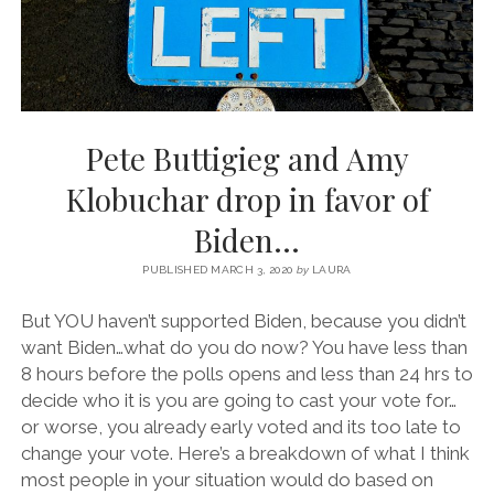
Pete Buttigieg and Amy
Klobuchar drop in favor of
Biden…
PUBLISHED MARCH 3, 2020
by
LAURA
But YOU haven’t supported Biden, because you didn’t
want Biden…what do you do now? You have less than
8 hours before the polls opens and less than 24 hrs to
decide who it is you are going to cast your vote for…
or worse, you already early voted and its too late to
change your vote. Here’s a breakdown of what I think
most people in your situation would do based on