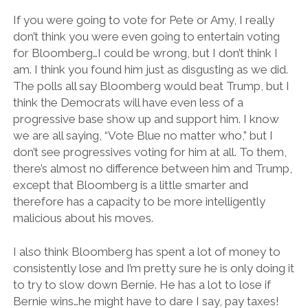
If you were going to vote for Pete or Amy, I really
don’t think you were even going to entertain voting
for Bloomberg…I could be wrong, but I don’t think I
am. I think you found him just as disgusting as we did.
The polls all say Bloomberg would beat Trump, but I
think the Democrats will have even less of a
progressive base show up and support him. I know
we are all saying, “Vote Blue no matter who,” but I
don’t see progressives voting for him at all. To them,
there’s almost no difference between him and Trump,
except that Bloomberg is a little smarter and
therefore has a capacity to be more intelligently
malicious about his moves.
I also think Bloomberg has spent a lot of money to
consistently lose and I’m pretty sure he is only doing it
to try to slow down Bernie. He has a lot to lose if
Bernie wins…he might have to dare I say, pay taxes!