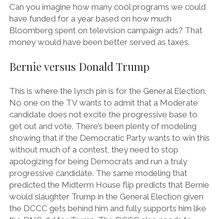
Can you imagine how many cool programs we could
have funded for a year based on how much
Bloomberg spent on television campaign ads? That
money would have been better served as taxes.
Bernie versus Donald Trump
This is where the lynch pin is for the General Election.
No one on the TV wants to admit that a Moderate
candidate does not excite the progressive base to
get out and vote. There’s been plenty of modeling
showing that if the Democratic Party wants to win this
without much of a contest, they need to stop
apologizing for being Democrats and run a truly
progressive candidate. The same modeling that
predicted the Midterm House flip predicts that Bernie
would slaughter Trump in the General Election given
the DCCC gets behind him and fully supports him like