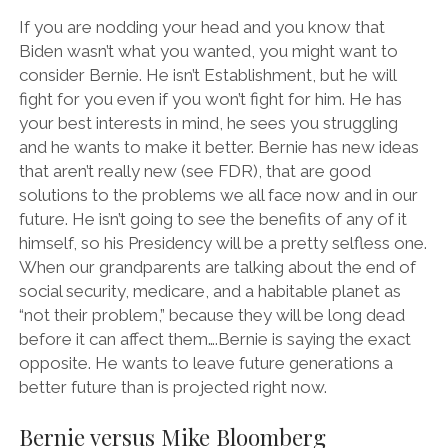
If you are nodding your head and you know that
Biden wasn’t what you wanted, you might want to
consider Bernie. He isn’t Establishment, but he will
fight for you even if you won’t fight for him. He has
your best interests in mind, he sees you struggling
and he wants to make it better. Bernie has new ideas
that aren’t really new (see FDR), that are good
solutions to the problems we all face now and in our
future. He isn’t going to see the benefits of any of it
himself, so his Presidency will be a pretty selfless one.
When our grandparents are talking about the end of
social security, medicare, and a habitable planet as
“not their problem,” because they will be long dead
before it can affect them….Bernie is saying the exact
opposite. He wants to leave future generations a
better future than is projected right now.
Bernie versus Mike Bloomberg