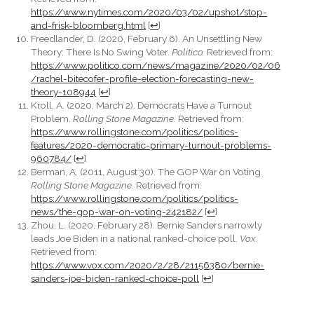
https://www.nytimes.com/2020/03/02/upshot/stop-
and-frisk-bloomberg.html
[
↩
]
Freedlander, D. (2020, February 6). An Unsettling New
Theory: There Is No Swing Voter.
Politico.
Retrieved from:
https://www.politico.com/news/magazine/2020/02/06
/rachel-bitecofer-profile-election-forecasting-new-
theory-108944
[
↩
]
Kroll, A. (2020, March 2). Democrats Have a Turnout
Problem.
Rolling Stone Magazine.
Retrieved from:
https://www.rollingstone.com/politics/politics-
features/2020-democratic-primary-turnout-problems-
960784/
[
↩
]
Berman, A. (2011, August 30). The GOP War on Voting.
Rolling Stone Magazine.
Retrieved from:
https://www.rollingstone.com/politics/politics-
news/the-gop-war-on-voting-242182/
[
↩
]
Zhou, L. (2020, February 28). Bernie Sanders narrowly
leads Joe Biden in a national ranked-choice poll.
Vox.
Retrieved from:
https://www.vox.com/2020/2/28/21156380/bernie-
sanders-joe-biden-ranked-choice-poll
[
↩
]