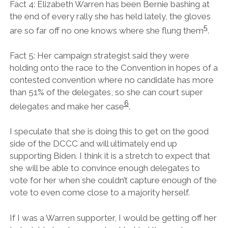
Fact 4: Elizabeth Warren has been Bernie bashing at
the end of every rally she has held lately, the gloves
5
are so far off no one knows where she flung them
.
Fact 5: Her campaign strategist said they were
holding onto the race to the Convention in hopes of a
contested convention where no candidate has more
than 51% of the delegates, so she can court super
6
delegates and make her case
.
I speculate that she is doing this to get on the good
side of the DCCC and will ultimately end up
supporting Biden. I think it is a stretch to expect that
she will be able to convince enough delegates to
vote for her when she couldn’t capture enough of the
vote to even come close to a majority herself.
If I was a Warren supporter, I would be getting off her