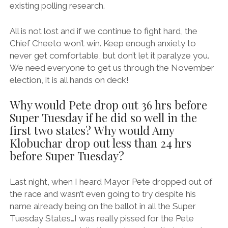
existing polling research.
All is not lost and if we continue to fight hard, the
Chief Cheeto won’t win. Keep enough anxiety to
never get comfortable, but don’t let it paralyze you.
We need everyone to get us through the November
election, it is all hands on deck!
Why would Pete drop out 36 hrs before
Super Tuesday if he did so well in the
first two states? Why would Amy
Klobuchar drop out less than 24 hrs
before Super Tuesday?
Last night, when I heard Mayor Pete dropped out of
the race and wasn’t even going to try despite his
name already being on the ballot in all the Super
Tuesday States…I was really pissed for the Pete