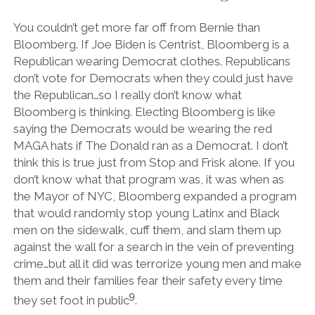
You couldn’t get more far off from Bernie than
Bloomberg. If Joe Biden is Centrist, Bloomberg is a
Republican wearing Democrat clothes. Republicans
don’t vote for Democrats when they could just have
the Republican…so I really don’t know what
Bloomberg is thinking. Electing Bloomberg is like
saying the Democrats would be wearing the red
MAGA hats if The Donald ran as a Democrat. I don’t
think this is true just from Stop and Frisk alone. If you
don’t know what that program was, it was when as
the Mayor of NYC, Bloomberg expanded a program
that would randomly stop young Latinx and Black
men on the sidewalk, cuff them, and slam them up
against the wall for a search in the vein of preventing
crime…but all it did was terrorize young men and make
them and their families fear their safety every time
9
they set foot in public
.