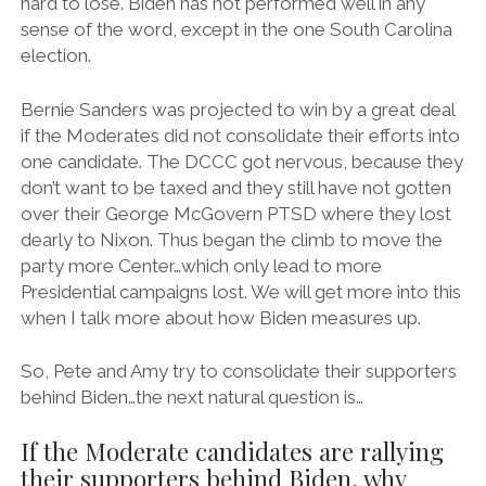
hard to lose. Biden has not performed well in any
sense of the word, except in the one South Carolina
election.
Bernie Sanders was projected to win by a great deal
if the Moderates did not consolidate their efforts into
one candidate. The DCCC got nervous, because they
don’t want to be taxed and they still have not gotten
over their George McGovern PTSD where they lost
dearly to Nixon. Thus began the climb to move the
party more Center…which only lead to more
Presidential campaigns lost. We will get more into this
when I talk more about how Biden measures up.
So, Pete and Amy try to consolidate their supporters
behind Biden…the next natural question is…
If the Moderate candidates are rallying
their supporters behind Biden, why