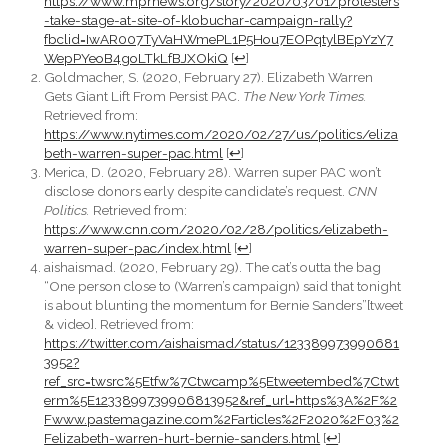
https://www.mprnews.org/story/2020/03/01/protesters
-take-stage-at-site-of-klobuchar-campaign-rally?
fbclid=IwAR007TyVaHWmePL1P5Hou7EOPqtylBEpYzY7
WepPYeoB4goLTkLfBJXOkiQ
[
↩
]
Goldmacher, S. (2020, February 27). Elizabeth Warren
Gets Giant Lift From Persist PAC.
The New York Times.
Retrieved from:
https://www.nytimes.com/2020/02/27/us/politics/eliza
beth-warren-super-pac.html
[
↩
]
Merica, D. (2020, February 28). Warren super PAC won’t
disclose donors early despite candidate’s request.
CNN
Politics.
Retrieved from:
https://www.cnn.com/2020/02/28/politics/elizabeth-
warren-super-pac/index.html
[
↩
]
aishaismad. (2020, February 29). The cat’s outta the bag
“One person close to (Warren’s campaign) said that tonight
is about blunting the momentum for Bernie Sanders”[tweet
& video]. Retrieved from:
https://twitter.com/aishaismad/status/123389973990681
3952?
ref_src=twsrc%5Etfw%7Ctwcamp%5Etweetembed%7Ctwt
erm%5E1233899739906813952&ref_url=https%3A%2F%2
Fwww.pastemagazine.com%2Farticles%2F2020%2F03%2
Felizabeth-warren-hurt-bernie-sanders.html
[
↩
]