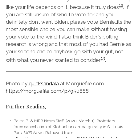
12
like your life depends on it, because it truly does
. If
you are still unsure of who to vote for and you
definitely don’t want Biden, please vote Bernie…its the
most sensible choice you can make without tossing
your vote to the wind. I also think Biden’s polling
research is wrong and that most of you had Bernie as
your second choice anyhow…go with your gut, not
13
with what you never wanted to consider
.
Photo by
quicksandala
at Morguefile.com –
https://morguefile.com/p/950888
Further Reading
Bakst, B. & MPR News Staff. (2020, March 1). Protesters
force cancellation of Klobuchar campaign rally in St. Louis
Park.
MPR News.
Retrieved from: