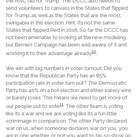
the RNC did for Trump. The DCCC also needs to
send volunteers to canvass in the States that flipped
for Trump…as well as the States that are the most
swingable in this election. Hint: Its not the same
States that flipped Red in 2016. So far the DCCC has
not been amenable to looking at the new modeling,
but Bernie’s Campaign has been well aware of it and
10
working it to their advantage already
.
We win with big numbers in voter turnout. Did you
know that the Republican Party has an 85%
participation rate in voter turn out? The Democratic
Party has 40% on a hot election and either barely wins
or barely loses. This means we need to get more of
11
our people out to vote
. The other team is voting
like its a war and we are voting like its a fun little
scrimmage in comparison. The other Party declared
war on us…when someone declares war on you, you
are in one whether or not you want to be…so show up